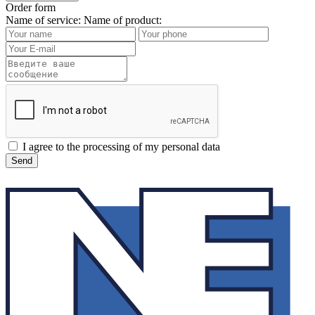
Order form
Name of service:
Name of product:
I agree to the processing of my personal data