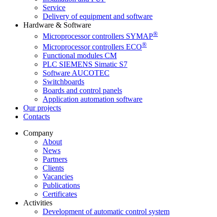
Service
Delivery of equipment and software
Hardware & Software
®
Microprocessor controllers SYMAP
®
Microprocessor controllers ECO
Functional modules CM
PLC SIEMENS Simatic S7
Software AUCOTEC
Switchboards
Boards and control panels
Application automation software
Our projects
Contacts
Company
About
News
Partners
Clients
Vacancies
Publications
Certificates
Activities
Development of automatic control system