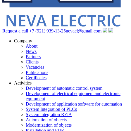
Request a call
+7 (921) 939-13-25
nevael@gmail.com
Company
About
News
Partners
Clients
Vacancies
Publications
Certificates
Activities
Development of automatic control system
Development of electrical equipment and electronic
equipment
Development of application software for automation
System Integration of PLCs
System integration RZiA
Automation of objects
Modernization of objects
Installation and FUP