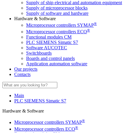
Supply of ship electrical and automation equipment
Supply of microprocessor blocks
Supply of software and hardware
Hardware & Software
®
Microprocessor controllers SYMAP
®
Microprocessor controllers ECO
Functional modules CM
PLC SIEMENS Simatic S7
Software AUCOTEC
Switchboards
Boards and control panels
Application automation software
Our projects
Contacts
Main
PLC SIEMENS Simatic S7
Hardware & Software
®
Microprocessor controllers SYMAP
®
Microprocessor controllers ECO