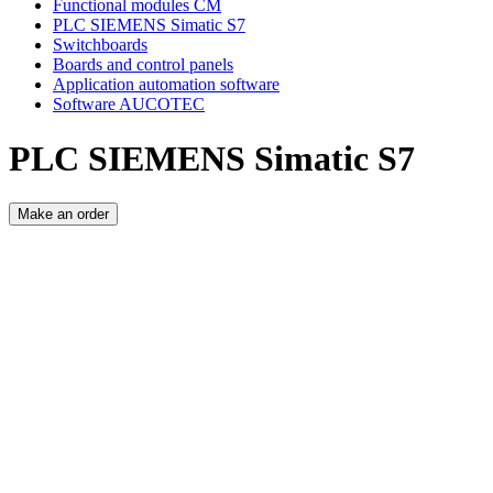
Functional modules CM
PLC SIEMENS Simatic S7
Switchboards
Boards and control panels
Application automation software
Software AUCOTEC
PLC SIEMENS Simatic S7
Make an order