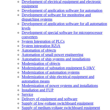
Development of electrical equipment and electronic
equipment
Development of application software for automation
Development of software for monitoring and
dispatching systems
Development of application software for all automation
levels
Development of special software for microprocessor
converters
System Integration of PLCs
System integration RZiA
Automation of objects
Automation of small power engineering
Automation of ship systems and installations
Modernization of objects
Modernization of substation equipment 6-10kV
Modernization of automation systems
Modernization of ship electrical equipment and
automation means
Modernization of power systems and installations
Installation and FUP
Service
Delivery of equipment and software
Supply of low-voltage switchboard equipment
Supply of medium-voltage switchboard equipment