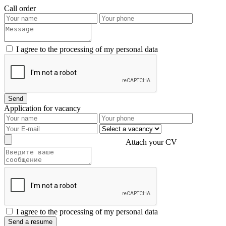
Call order
I agree to the processing of my personal data
Application for vacancy
Attach your CV
I agree to the processing of my personal data